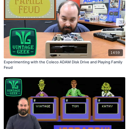
14:59
Experimenting with the Coleco ADAM Disk Drive and Playing Family
Feud