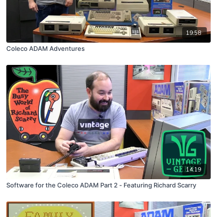
19:58
Coleco ADAM Adventures
14:19
Software for the Coleco ADAM Part 2 - Featuring Richard Scarry