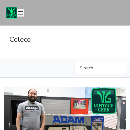
Coleco