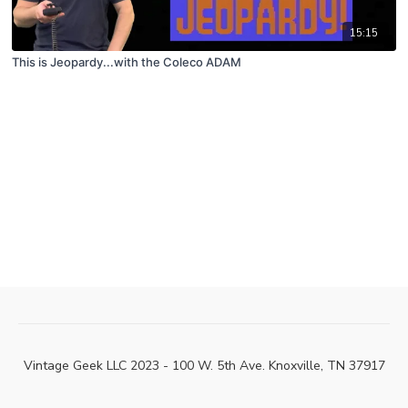
15:15
This is Jeopardy...with the Coleco ADAM
Vintage Geek LLC 2023 - 100 W. 5th Ave. Knoxville, TN 37917