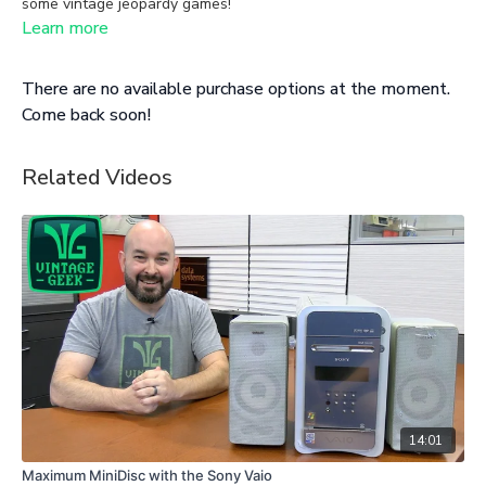
some vintage jeopardy games!
Learn more
There are no available purchase options at the moment.
Come back soon!
Related Videos
14:01
Maximum MiniDisc with the Sony Vaio