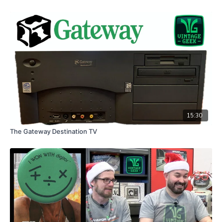
15:30
The Gateway Destination TV