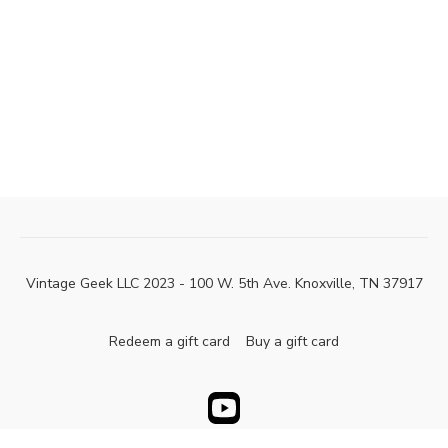
Vintage Geek LLC 2023 - 100 W. 5th Ave. Knoxville, TN 37917
Redeem a gift card
Buy a gift card