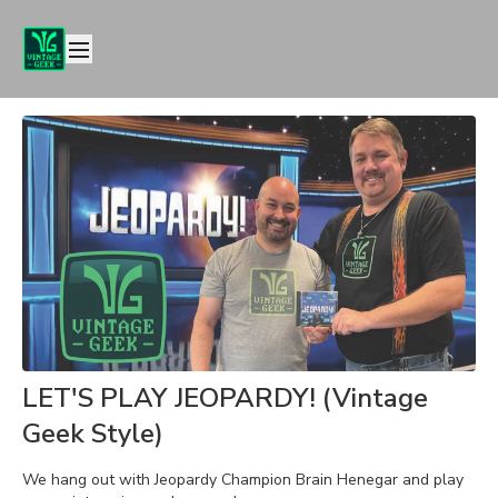
LET'S PLAY JEOPARDY! (Vintage
Geek Style)
We hang out with Jeopardy Champion Brain Henegar and play