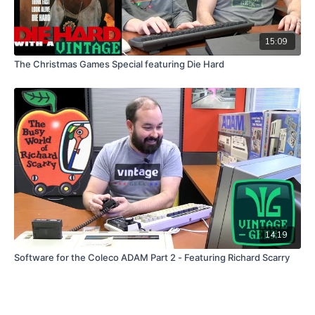
15:09
The Christmas Games Special featuring Die Hard
14:19
Software for the Coleco ADAM Part 2 - Featuring Richard Scarry