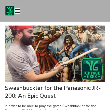
Swashbuckler for the Panasonic JR-
200: An Epic Quest
In order to be able to play the game Swashbuckler for the