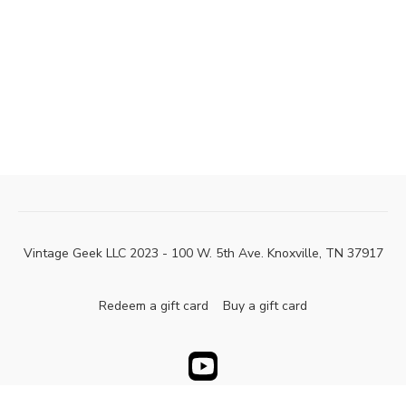
Vintage Geek LLC 2023 - 100 W. 5th Ave. Knoxville, TN 37917
Redeem a gift card
Buy a gift card