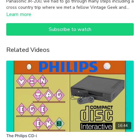
Panasonic JR-200, we had to go through many steps including a
cross country trip where we met a fellow Vintage Geek and
former Datamost software developer. Join us on this epic quest
Learn more
to become an 8-bit pirate on the Panasonic JR-200!
Subscribe to watch
Related Videos
16:44
The Philips CD-i