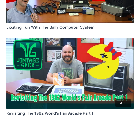
19:28
Exciting Fun With The Bally Computer System!
14:25
Revisiting The 1982 World's Fair Arcade Part 1