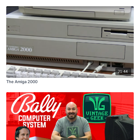
21:44
The Amiga 2000